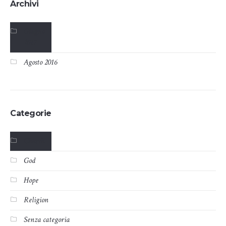
Archivi
Giugno
2017
Agosto 2016
Categorie
Church
God
Hope
Religion
Senza categoria