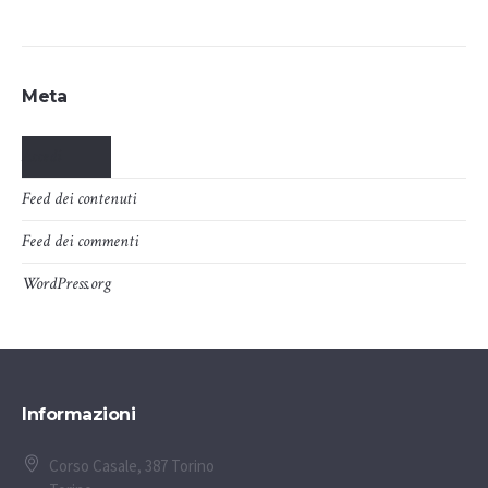
Meta
Accedi
Feed dei contenuti
Feed dei commenti
WordPress.org
Informazioni
Corso Casale, 387 Torino