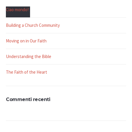
Ciao mondo!
Building a Church Community
Moving on in Our Faith
Understanding the Bible
The Faith of the Heart
Commenti recenti