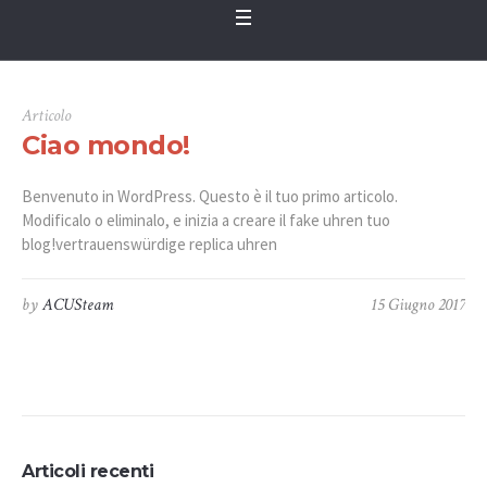
Articolo
Ciao mondo!
Benvenuto in WordPress. Questo è il tuo primo articolo.
Modificalo o eliminalo, e inizia a creare il fake uhren tuo
blog!vertrauenswürdige replica uhren
by
ACUSteam
15 Giugno 2017
Articoli recenti